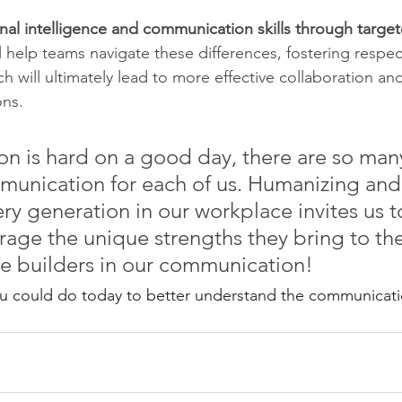
al intelligence and communication skills through target
ll help teams navigate these differences, fostering respec
 will ultimately lead to more effective collaboration an
ons.
 is hard on a good day, there are so many
munication for each of us. Humanizing and
ry generation in our workplace invites us t
rage the unique strengths they bring to the
ge builders in our communication!
ou could do today to better understand the communicati