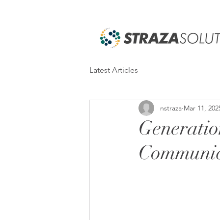
Latest Articles
nstraza
Mar 11, 202
Generatio
Communic