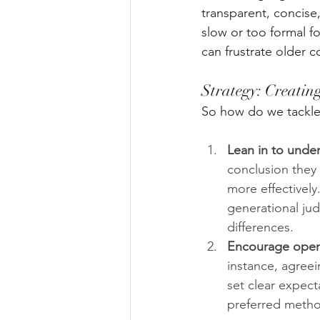
transparent, concise
slow or too formal f
can frustrate older c
Strategy: Creati
So how do we tackle
Lean in to unde
conclusion they
more effectively
generational ju
differences.
Encourage open 
instance, agree
set clear expect
preferred metho