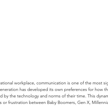
rational workplace, communication is one of the most sig
generation has developed its own preferences for how th
 by the technology and norms of their time. This dynam
 or frustration between Baby Boomers, Gen X, Millennia