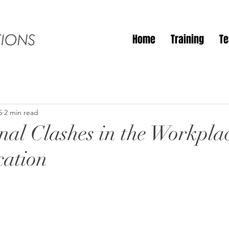
Home
Training
T
5
2 min read
nal Clashes in the Workpla
ation