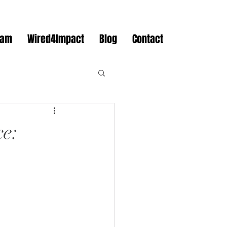
eam
Wired4Impact
Blog
Contact
ce: