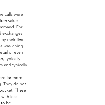
e calls were 
ften value 
command. For 
ed exchanges 
by their first 
ss was going. 
tail or even 
, typically 
s and typically 
are far more 
g. They do not 
 pocket. These 
with less 
 to be 