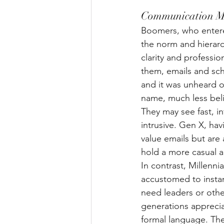
Communication M
Boomers, who entered
the norm and hierarch
clarity and professi
them, emails and sch
and it was unheard of 
name, much less beli
They may see fast, i
intrusive. Gen X, hav
value emails but are 
hold a more casual a
In contrast, Millenn
accustomed to instan
need leaders or othe
generations apprecia
formal language. The