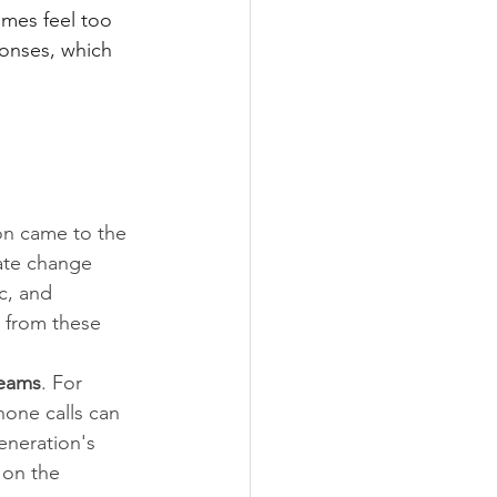
imes feel too 
onses, which 
n came to the 
ate change 
c, and 
 from these 
teams
. For 
one calls can 
eneration's 
 on the 