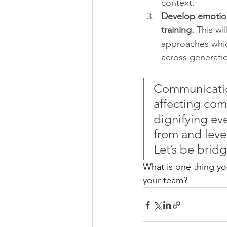
context. 
Develop emotion
training. 
This wi
approaches which
across generati
Communication
affecting com
dignifying eve
from and leve
Let’s be brid
What is one thing y
your team?