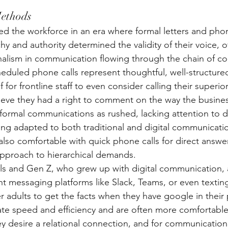
ethods
 the workforce in an era where formal letters and phon
y and authority determined the validity of their voice, o
onalism in communication flowing through the chain of 
eduled phone calls represent thoughtful, well-structur
for frontline staff to even consider calling their superior 
eve they had a right to comment on the way the busine
nformal communications as rushed, lacking attention to de
ing adapted to both traditional and digital communication
also comfortable with quick phone calls for direct answer
pproach to hierarchical demands. 
ials and Gen Z, who grew up with digital communication, 
t messaging platforms like Slack, Teams, or even textin
r adults to get the facts when they have google in their
te speed and efficiency and are often more comfortable 
y desire a relational connection, and for communication