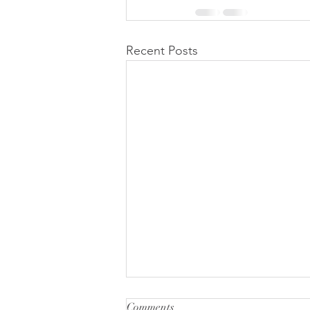
Recent Posts
Comments