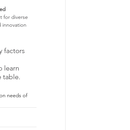
ed 
t for diverse 
d innovation 
 factors 
 
o learn 
 table. 
on needs of 