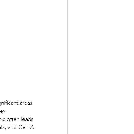
nificant areas 
ey 
ic often leads 
ls, and Gen Z.