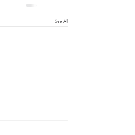
See All