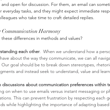
, and open for discussion. For them, an email can somet
or everyday tasks, and they might expect immediate resp
olleagues who take time to craft detailed replies.
ng Communication Harmony
 these differences in methods and values?
rstanding each other
.  When we understand how a perso
 have about the way they communicate, we can all navig
. Our goal should be to break down stereotypes, rhetori
dgments and instead seek to understand, value and learn
discussions about communication preferences within 
ing on when to use emails versus instant messaging or ph
ations. This can prevent frustration by respecting each g
ds while highlighting the importance of adapting based