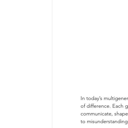
In today’s multigene
of difference. Each 
communicate, shaped
to misunderstandings