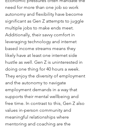
Economic pressures often mandate the 
need for more than one job so work 
autonomy and flexibility have become 
significant as Gen Z attempts to juggle 
multiple jobs to make ends meet.  
Additionally, their savvy comfort in 
leveraging technology and internet 
based income streams means they 
likely have at least one internet side 
hustle as well. Gen Z is uninterested in 
doing one thing for 40 hours a week. 
They enjoy the diversity of employment 
and the autonomy to navigate 
employment demands in a way that 
supports their mental wellbeing and 
free time. In contrast to this, Gen Z also 
values in-person community and 
meaningful relationships where 
mentoring and coaching are the 