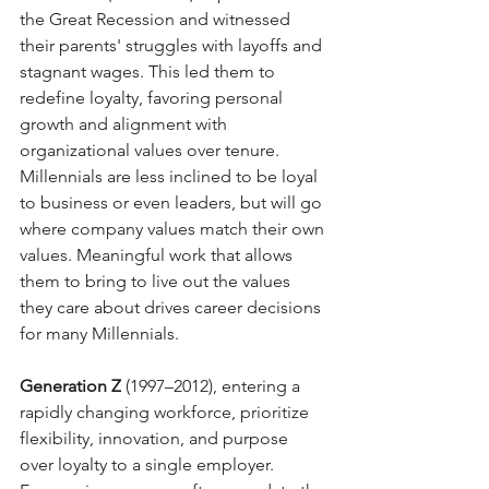
the Great Recession and witnessed 
their parents' struggles with layoffs and 
stagnant wages. This led them to 
redefine loyalty, favoring personal 
growth and alignment with 
organizational values over tenure. 
Millennials are less inclined to be loyal 
to business or even leaders, but will go 
where company values match their own 
values. Meaningful work that allows 
them to bring to live out the values 
they care about drives career decisions 
for many Millennials.
Generation Z
 (1997–2012), entering a 
rapidly changing workforce, prioritize 
flexibility, innovation, and purpose 
over loyalty to a single employer. 