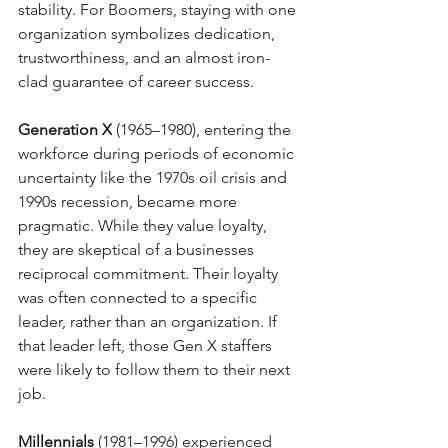
stability. For Boomers, staying with one 
organization symbolizes dedication, 
trustworthiness, and an almost iron-
clad guarantee of career success.
Generation X
 (1965–1980), entering the 
workforce during periods of economic 
uncertainty like the 1970s oil crisis and 
1990s recession, became more 
pragmatic. While they value loyalty, 
they are skeptical of a businesses 
reciprocal commitment. Their loyalty 
was often connected to a specific 
leader, rather than an organization. If 
that leader left, those Gen X staffers 
were likely to follow them to their next 
job.
Millennials
 (1981–1996) experienced 