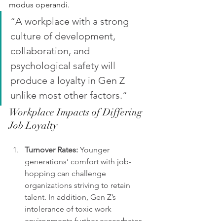
modus operandi. 
“A workplace with a strong 
culture of development, 
collaboration, and 
psychological safety will 
produce a loyalty in Gen Z 
unlike most other factors.”
Workplace Impacts of Differing 
Job Loyalty
Turnover Rates:
 Younger 
generations’ comfort with job-
hopping can challenge 
organizations striving to retain 
talent. In addition, Gen Z’s 
intolerance of toxic work 
environments further exacerbates 