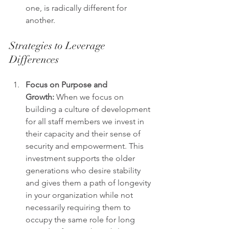
one, is radically different for 
another.
Strategies to Leverage 
Differences
Focus on Purpose and 
Growth:
 When we focus on 
building a culture of development 
for all staff members we invest in 
their capacity and their sense of 
security and empowerment. This 
investment supports the older 
generations who desire stability 
and gives them a path of longevity 
in your organization while not 
necessarily requiring them to 
occupy the same role for long 