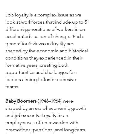
Job loyalty is a complex issue as we 
look at workforces that include up to 5 
different generations of workers in an 
accelerated season of change.. Each 
generation’s views on loyalty are 
shaped by the economic and historical 
conditions they experienced in their 
formative years, creating both 
opportunities and challenges for 
leaders aiming to foster cohesive 
teams.
Baby Boomers
 (1946–1964) were 
shaped by an era of economic growth 
and job security. Loyalty to an 
employer was often rewarded with 
promotions, pensions, and long-term 