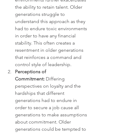
the ability to retain talent. Older 
generations struggle to 
understand this approach as they 
had to endure toxic environments 
in order to have any financial 
stability. This often creates a 
resentment in older generations 
that reinforces a command and 
control style of leadership.
Perceptions of 
Commitment:
 Differing 
perspectives on loyalty and the 
hardships that different 
generations had to endure in 
order to secure a job cause all 
generations to make assumptions 
about commitment. Older 
generations could be tempted to 