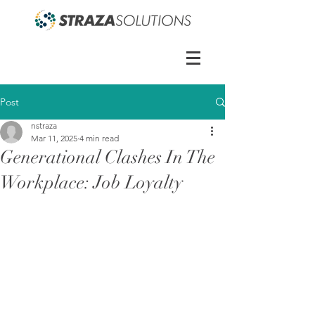
Post
nstraza
Mar 11, 2025
4 min read
Generational Clashes In The
Workplace: Job Loyalty