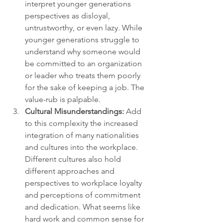
interpret younger generations 
perspectives as disloyal, 
untrustworthy, or even lazy. While 
younger generations struggle to 
understand why someone would 
be committed to an organization 
or leader who treats them poorly 
for the sake of keeping a job. The 
value-rub is palpable.
Cultural Misunderstandings:
 Add 
to this complexity the increased 
integration of many nationalities 
and cultures into the workplace. 
Different cultures also hold 
different approaches and 
perspectives to workplace loyalty 
and perceptions of commitment 
and dedication. What seems like 
hard work and common sense for 