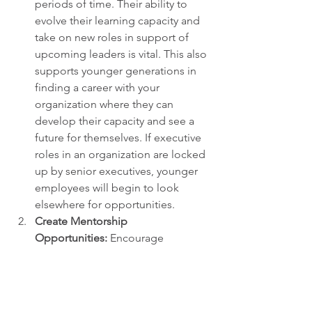
periods of time. Their ability to 
evolve their learning capacity and 
take on new roles in support of 
upcoming leaders is vital. This also 
supports younger generations in 
finding a career with your 
organization where they can 
develop their capacity and see a 
future for themselves. If executive 
roles in an organization are locked 
up by senior executives, younger 
employees will begin to look 
elsewhere for opportunities.
Create Mentorship 
Opportunities:
 Encourage 
knowledge-sharing between older 
and younger employees to build 
mutual understanding and bridge 
loyalty gaps. The rapid change in 