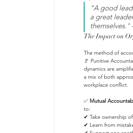
“A good leade
a great leade
themselves.”
The Impact on Or
The method of accoun
🚩 Punitive Accountab
dynamics are amplifi
a mix of both approa
workplace conflict.
✅ 
Mutual Accountabi
to: 
✔ Take ownership of 
✔ Learn from mistake