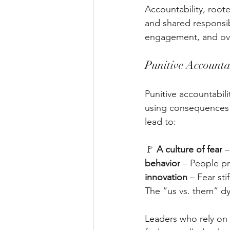
Accountability, root
and shared responsib
engagement, and ove
Punitive Accountab
Punitive accountabili
using consequences 
lead to:
🚩 
A culture of fear
 
behavior
 – People pr
innovation
 – Fear st
The “us vs. them” dy
Leaders who rely on 