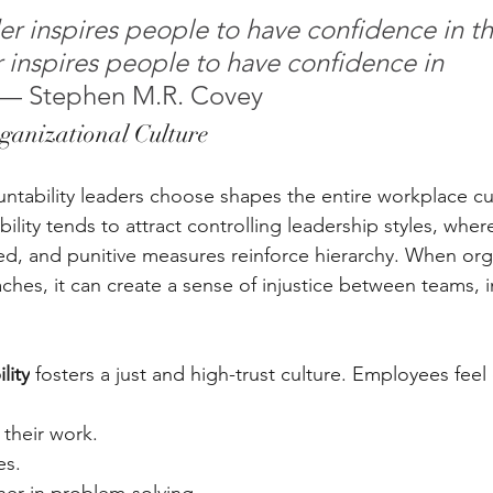
r inspires people to have confidence in th
r inspires people to have confidence in 
 — Stephen M.R. Covey
ganizational Culture
tability leaders choose shapes the entire workplace cu
ility tends to attract controlling leadership styles, whe
ed, and punitive measures reinforce hierarchy. When org
ches, it can create a sense of injustice between teams, i
lity
 fosters a just and high-trust culture. Employees fe
their work. 
s. 