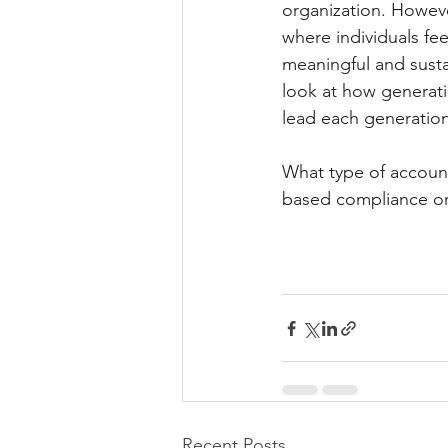
organization. Howeve
where individuals fee
meaningful and sust
look at how generati
lead each generation
What type of account
based compliance o
Recent Posts