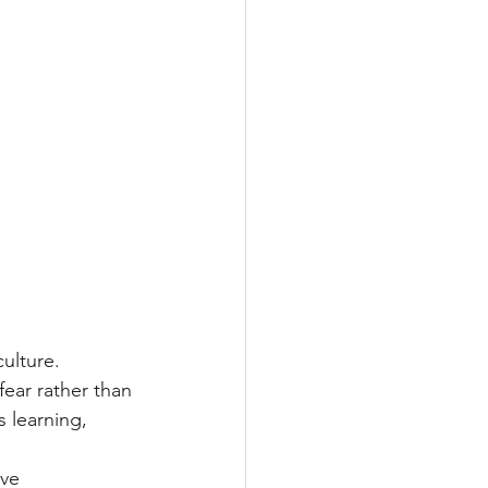
culture. 
fear rather than 
 learning, 
ve 