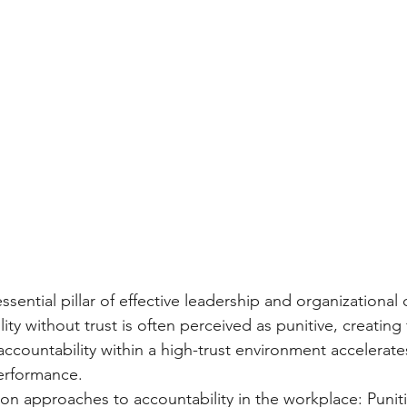
ssential pillar of effective leadership and organizational 
ty without trust is often perceived as punitive, creating 
accountability within a high-trust environment accelerates
erformance.
 approaches to accountability in the workplace: Puniti