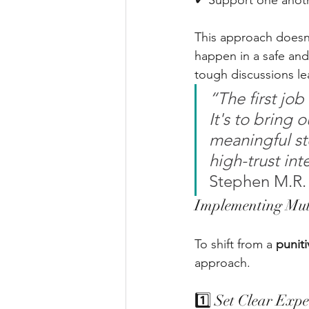
✔ Support one anoth
This approach doesn’
happen in a safe and 
tough discussions lea
“The first job
It's to bring 
meaningful st
high-trust int
Stephen M.R.
Implementing Mutu
To shift from a 
puniti
approach.
1️⃣ Set Clear Expe