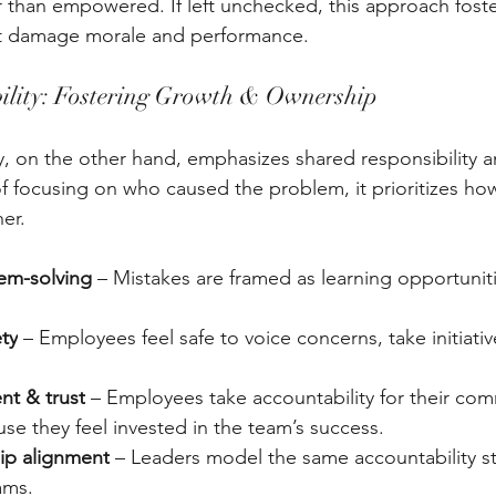
er than empowered. If left unchecked, this approach foste
hat damage morale and performance.
ility: Fostering Growth & Ownership
y, on the other hand, emphasizes shared responsibility an
f focusing on who caused the problem, it prioritizes ho
er.
lem-solving
 – Mistakes are framed as learning opportuniti
ety
 – Employees feel safe to voice concerns, take initiativ
t & trust
 – Employees take accountability for their co
use they feel invested in the team’s success. 
ip alignment
 – Leaders model the same accountability s
ams.