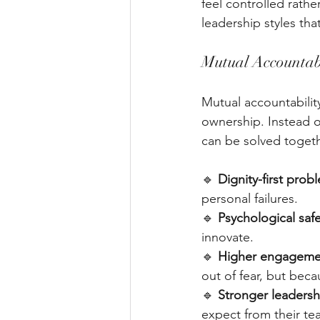
feel controlled rath
leadership styles t
Mutual Accountab
Mutual accountabilit
ownership. Instead o
can be solved togeth
🔹 
Dignity-first prob
personal failures. 
🔹 
Psychological saf
innovate. 
🔹 
Higher engagemen
out of fear, but beca
🔹 
Stronger leadersh
expect from their te