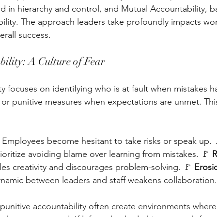
ed in hierarchy and control, and Mutual Accountability, b
ility. The approach leaders take profoundly impacts wor
rall success.
ility: A Culture of Fear
ty focuses on identifying who is at fault when mistakes 
or punitive measures when expectations are unmet. Thi
– Employees become hesitant to take risks or speak up. 
ioritize avoiding blame over learning from mistakes. 🚩 
R
ifles creativity and discourages problem-solving. 🚩 
Erosio
namic between leaders and staff weakens collaboration.
punitive accountability often create environments wher