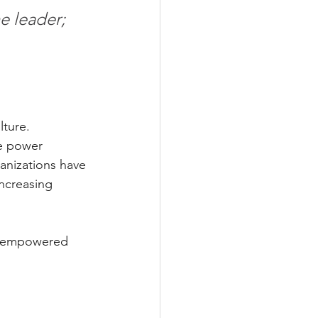
e leader; 
lture.
re power 
anizations have 
ncreasing 
el empowered 