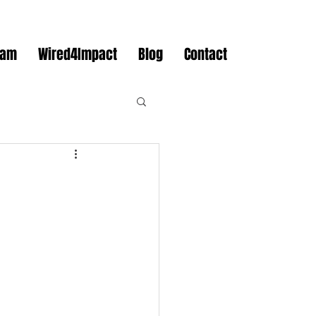
eam
Wired4Impact
Blog
Contact