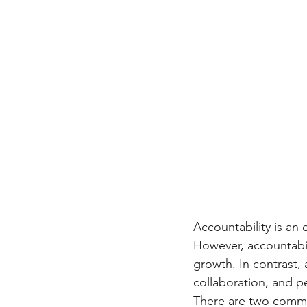
Accountability is an e
However, accountabili
growth. In contrast, 
collaboration, and p
There are two common