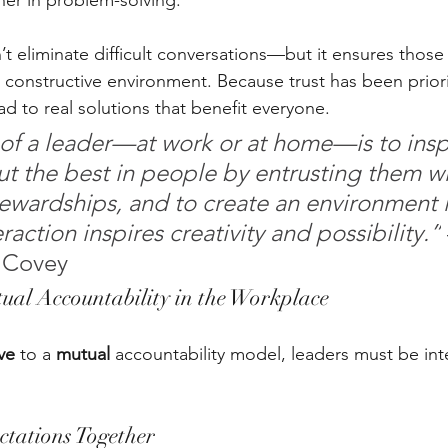
er in problem-solving.
t eliminate difficult conversations—but it ensures those
constructive environment. Because trust has been prioriti
d to real solutions that benefit everyone.
 of a leader—at work or at home—is to inspi
out the best in people by entrusting them wi
ewardships, and to create an environment 
eraction inspires creativity and possibility.”
 Covey
al Accountability in the Workplace
ve
 to a 
mutual
 accountability model, leaders must be inte
ctations Together