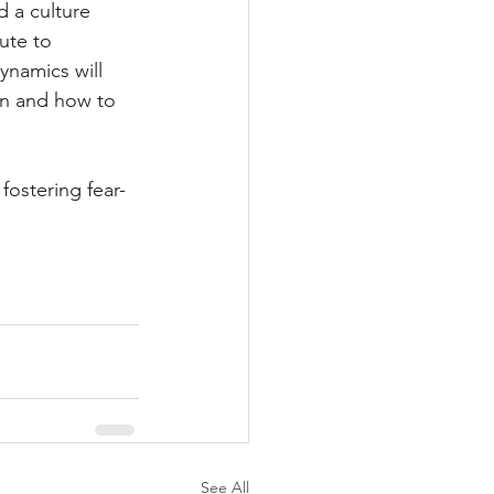
 a culture 
ute to 
ynamics will 
on and how to 
ostering fear-
See All