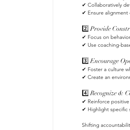
✔ Collaboratively def
✔ Ensure alignment o
2️⃣ Provide Const
✔ Focus on behaviors
✔ Use coaching-base
3️⃣ Encourage Op
✔ Foster a culture wh
✔ Create an environ
4️⃣ Recognize & C
✔ Reinforce positive
✔ Highlight specifi
Shifting accountabili