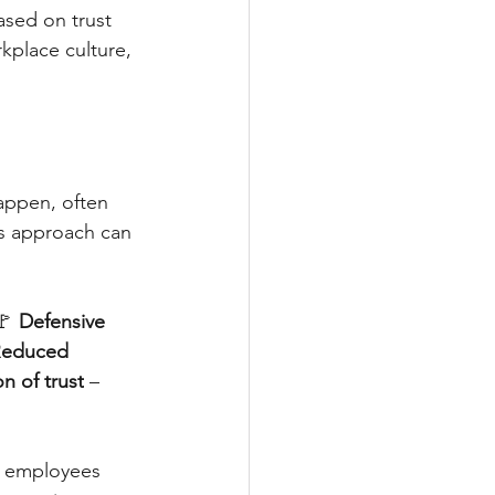
ased on trust 
kplace culture, 
happen, often 
s approach can 
🚩 
Defensive 
educed 
n of trust
 – 
e employees 