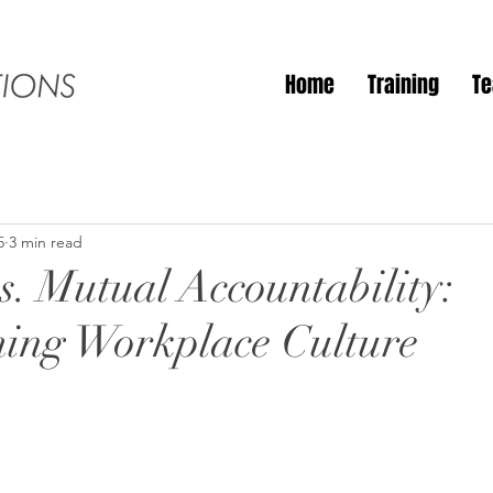
Home
Training
T
5
3 min read
s. Mutual Accountability:
ing Workplace Culture