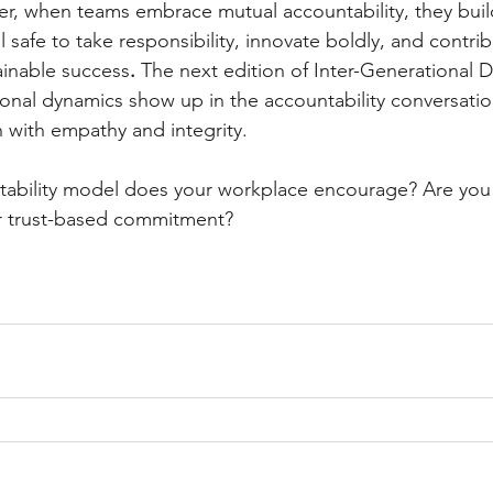
r, when teams embrace mutual accountability, they build
l safe to take responsibility, innovate boldly, and contrib
ainable success
.
 The next edition of Inter-Generational D
onal dynamics show up in the accountability conversati
 with empathy and integrity.
ability model does your workplace encourage? Are you f
r trust-based commitment?