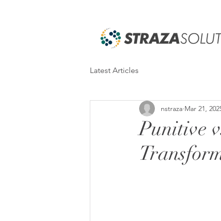
Latest Articles
nstraza
Mar 21, 202
Punitive v
Transform