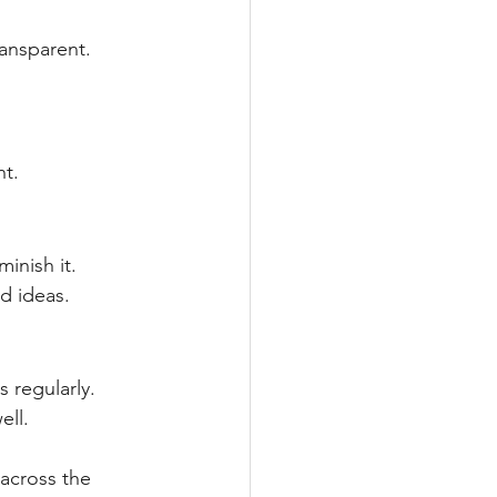
ransparent.
t.
inish it. 
d ideas.
 regularly. 
ell.
 across the 