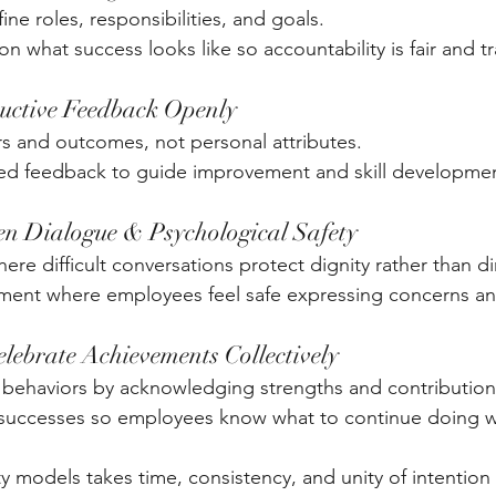
ine roles, responsibilities, and goals. 
n what success looks like so accountability is fair and t
ructive Feedback Openly
 and outcomes, not personal attributes. 
d feedback to guide improvement and skill developmen
en Dialogue & Psychological Safety
ere difficult conversations protect dignity rather than dim
ment where employees feel safe expressing concerns an
elebrate Achievements Collectively
 behaviors by acknowledging strengths and contributions
c successes so employees know what to continue doing w
ty models takes time, consistency, and unity of intention