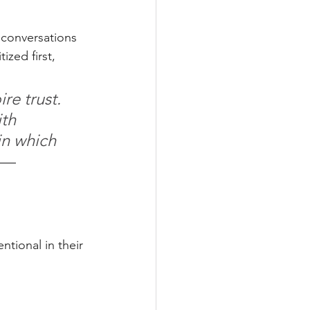
 conversations 
zed first, 
re trust. 
th 
in which 
 — 
ntional in their 