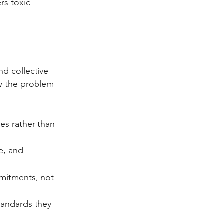
rs toxic 
d collective 
w the problem 
es rather than 
e, and 
mmitments, not 
tandards they 