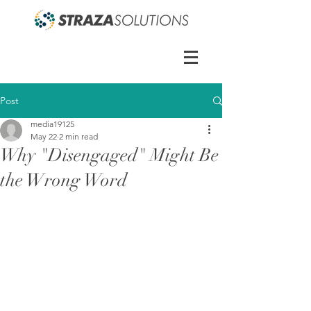
Post
media19125
May 22
2 min read
Why "Disengaged" Might Be
the Wrong Word