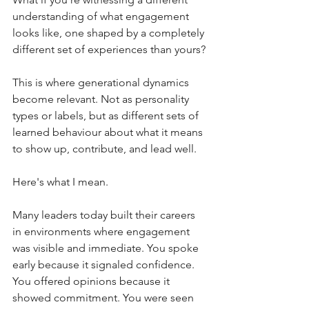
understanding of what engagement 
looks like, one shaped by a completely 
different set of experiences than yours?
This is where generational dynamics 
become relevant. Not as personality 
types or labels, but as different sets of 
learned behaviour about what it means 
to show up, contribute, and lead well.
Here's what I mean.
Many leaders today built their careers 
in environments where engagement 
was visible and immediate. You spoke 
early because it signaled confidence. 
You offered opinions because it 
showed commitment. You were seen 