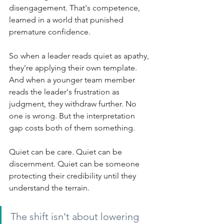
disengagement. That's competence, 
learned in a world that punished 
premature confidence.
So when a leader reads quiet as apathy, 
they're applying their own template. 
And when a younger team member 
reads the leader's frustration as 
judgment, they withdraw further. No 
one is wrong. But the interpretation 
gap costs both of them something.
Quiet can be care. Quiet can be 
discernment. Quiet can be someone 
protecting their credibility until they 
understand the terrain.
The shift isn't about lowering 