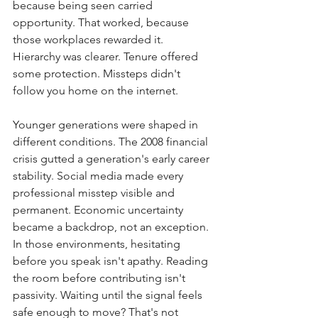
because being seen carried 
opportunity. That worked, because 
those workplaces rewarded it. 
Hierarchy was clearer. Tenure offered 
some protection. Missteps didn't 
follow you home on the internet.
Younger generations were shaped in 
different conditions. The 2008 financial 
crisis gutted a generation's early career 
stability. Social media made every 
professional misstep visible and 
permanent. Economic uncertainty 
became a backdrop, not an exception. 
In those environments, hesitating 
before you speak isn't apathy. Reading 
the room before contributing isn't 
passivity. Waiting until the signal feels 
safe enough to move? That's not 