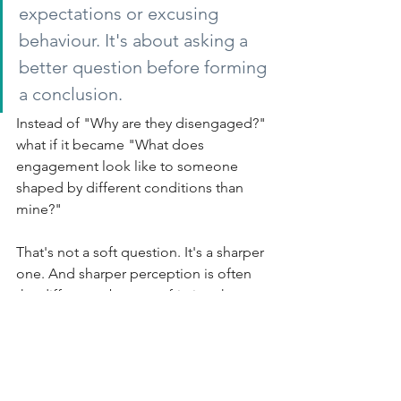
expectations or excusing 
behaviour. It's about asking a 
better question before forming 
a conclusion.
Instead of "Why are they disengaged?" 
what if it became "What does 
engagement look like to someone 
shaped by different conditions than 
mine?"
That's not a soft question. It's a sharper 
one. And sharper perception is often 
the difference between friction that 
escalates and tension that becomes 
understandable.
The tyranny of the urgent will always be 