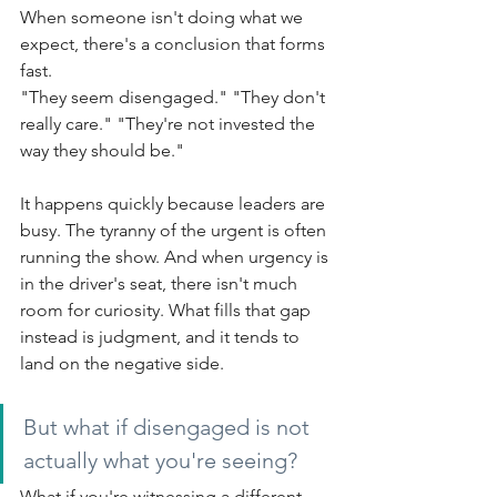
When someone isn't doing what we 
expect, there's a conclusion that forms 
fast.
"They seem disengaged." "They don't 
really care." "They're not invested the 
way they should be."
It happens quickly because leaders are 
busy. The tyranny of the urgent is often 
running the show. And when urgency is 
in the driver's seat, there isn't much 
room for curiosity. What fills that gap 
instead is judgment, and it tends to 
land on the negative side.
But what if disengaged is not 
actually what you're seeing?
What if you're witnessing a different 