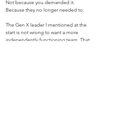
Not because you demanded it. 
Because they no longer needed to.
The Gen X leader I mentioned at the 
start is not wrong to want a more 
independently functioning team. That 
is a reasonable goal. The question is 
what path actually gets her there.
Expressing frustration at the check-ins 
tends to produce one of two 
outcomes. Either the employee stops 
asking and starts guessing, which leads 
to rework and mistakes. Or they 
disengage, decide this is not a place 
where they can grow, and eventually 
leave.
Neither outcome is what she is after.