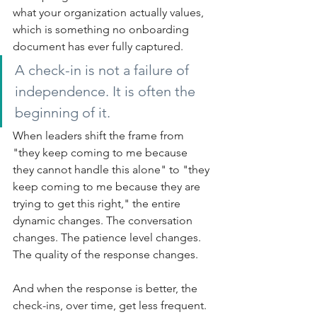
what your organization actually values, 
which is something no onboarding 
document has ever fully captured.
A check-in is not a failure of 
independence. It is often the 
beginning of it.
When leaders shift the frame from 
"they keep coming to me because 
they cannot handle this alone" to "they 
keep coming to me because they are 
trying to get this right," the entire 
dynamic changes. The conversation 
changes. The patience level changes. 
The quality of the response changes.
And when the response is better, the 
check-ins, over time, get less frequent. 