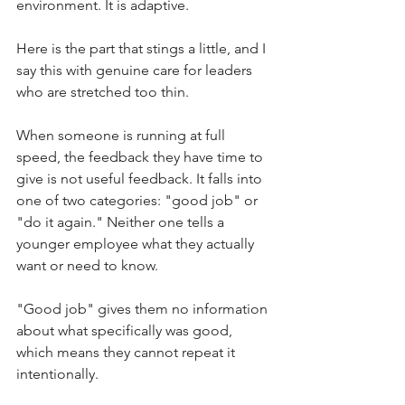
environment. It is adaptive.
Here is the part that stings a little, and I 
say this with genuine care for leaders 
who are stretched too thin.
When someone is running at full 
speed, the feedback they have time to 
give is not useful feedback. It falls into 
one of two categories: "good job" or 
"do it again." Neither one tells a 
younger employee what they actually 
want or need to know.
"Good job" gives them no information 
about what specifically was good, 
which means they cannot repeat it 
intentionally.