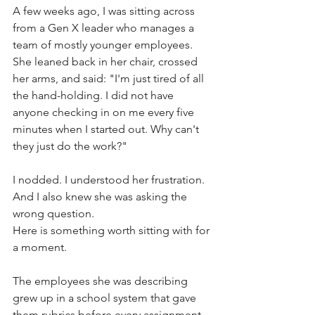
A few weeks ago, I was sitting across 
from a Gen X leader who manages a 
team of mostly younger employees. 
She leaned back in her chair, crossed 
her arms, and said: "I'm just tired of all 
the hand-holding. I did not have 
anyone checking in on me every five 
minutes when I started out. Why can't 
they just do the work?"
I nodded. I understood her frustration. 
And I also knew she was asking the 
wrong question.
Here is something worth sitting with for 
a moment.
The employees she was describing 
grew up in a school system that gave 
them rubrics before every assignment. 