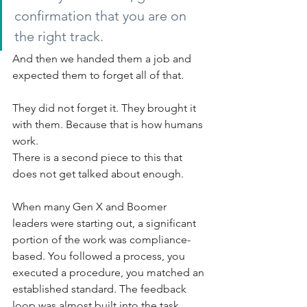
confirmation that you are on 
the right track.
And then we handed them a job and 
expected them to forget all of that.
They did not forget it. They brought it 
with them. Because that is how humans 
work.
There is a second piece to this that 
does not get talked about enough.
When many Gen X and Boomer 
leaders were starting out, a significant 
portion of the work was compliance-
based. You followed a process, you 
executed a procedure, you matched an 
established standard. The feedback 
loop was almost built into the task 