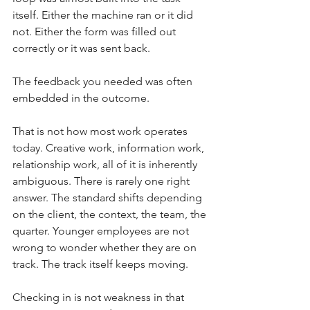
itself. Either the machine ran or it did 
not. Either the form was filled out 
correctly or it was sent back.
The feedback you needed was often 
embedded in the outcome.
That is not how most work operates 
today. Creative work, information work, 
relationship work, all of it is inherently 
ambiguous. There is rarely one right 
answer. The standard shifts depending 
on the client, the context, the team, the 
quarter. Younger employees are not 
wrong to wonder whether they are on 
track. The track itself keeps moving.
Checking in is not weakness in that 