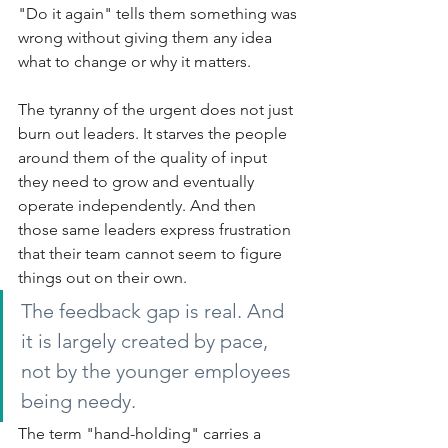
"Do it again" tells them something was 
wrong without giving them any idea 
what to change or why it matters.
The tyranny of the urgent does not just 
burn out leaders. It starves the people 
around them of the quality of input 
they need to grow and eventually 
operate independently. And then 
those same leaders express frustration 
that their team cannot seem to figure 
things out on their own.
The feedback gap is real. And 
it is largely created by pace, 
not by the younger employees 
being needy.
The term "hand-holding" carries a 