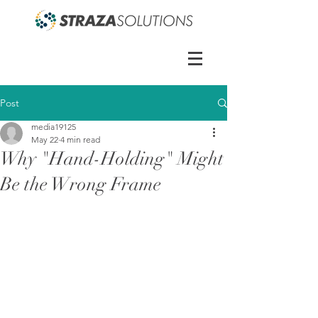
Post
media19125
May 22
4 min read
Why "Hand-Holding" Might
Be the Wrong Frame