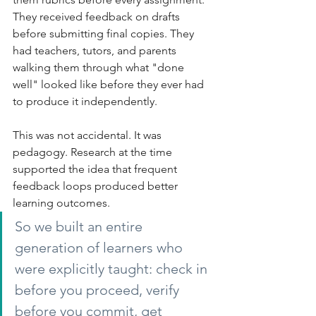
They received feedback on drafts 
before submitting final copies. They 
had teachers, tutors, and parents 
walking them through what "done 
well" looked like before they ever had 
to produce it independently.
This was not accidental. It was 
pedagogy. Research at the time 
supported the idea that frequent 
feedback loops produced better 
learning outcomes.
So we built an entire 
generation of learners who 
were explicitly taught: check in 
before you proceed, verify 
before you commit, get 