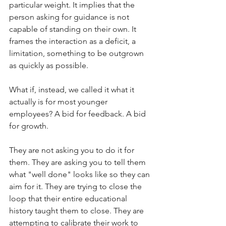
particular weight. It implies that the 
person asking for guidance is not 
capable of standing on their own. It 
frames the interaction as a deficit, a 
limitation, something to be outgrown 
as quickly as possible.
What if, instead, we called it what it 
actually is for most younger 
employees? A bid for feedback. A bid 
for growth.
They are not asking you to do it for 
them. They are asking you to tell them 
what "well done" looks like so they can 
aim for it. They are trying to close the 
loop that their entire educational 
history taught them to close. They are 
attempting to calibrate their work to 