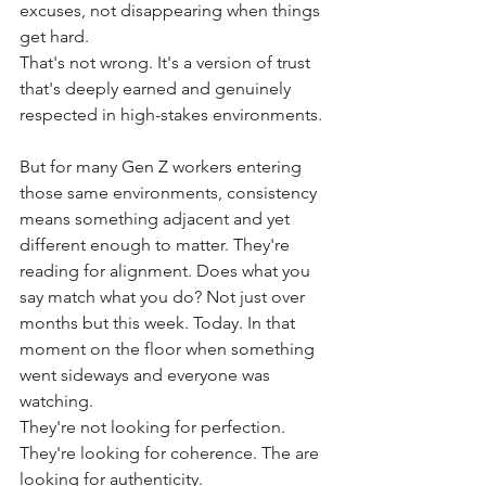
excuses, not disappearing when things 
get hard.
That's not wrong. It's a version of trust 
that's deeply earned and genuinely 
respected in high-stakes environments.
But for many Gen Z workers entering 
those same environments, consistency 
means something adjacent and yet 
different enough to matter. They're 
reading for alignment. Does what you 
say match what you do? Not just over 
months but this week. Today. In that 
moment on the floor when something 
went sideways and everyone was 
watching.
They're not looking for perfection. 
They're looking for coherence. The are 
looking for authenticity.