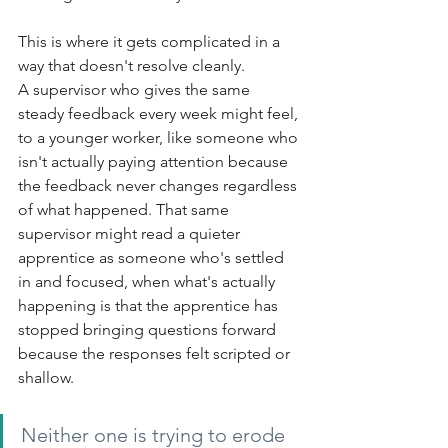
This is where it gets complicated in a 
way that doesn't resolve cleanly.
A supervisor who gives the same 
steady feedback every week might feel, 
to a younger worker, like someone who 
isn't actually paying attention because 
the feedback never changes regardless 
of what happened. That same 
supervisor might read a quieter 
apprentice as someone who's settled 
in and focused, when what's actually 
happening is that the apprentice has 
stopped bringing questions forward 
because the responses felt scripted or 
shallow.
Neither one is trying to erode 