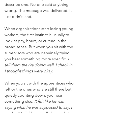
describe one. No one said anything 
wrong. The message was delivered. It 
just didn't land.
When organizations start losing young 
workers, the first instinct is usually to 
look at pay, hours, or culture in the 
broad sense. But when you sit with the 
supervisors who are genuinely trying, 
you hear something more specific.
I 
tell them they're doing well. I check in. 
I thought things were okay.
When you sit with the apprentices who 
left or the ones who are still there but 
quietly counting down, you hear 
something else.
It felt like he was 
saying what he was supposed to say. I 