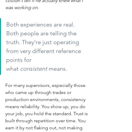
couldn't tell if he actually knew what I 
was working on.
Both experiences are real. 
Both people are telling the 
truth. They're just operating 
from very different reference 
points for 
what
consistent
means.
For many supervisors, especially those 
who came up through trades or 
production environments, consistency 
means reliability. You show up, you do 
your job, you hold the standard. Trust is 
built through repetition over time. You 
earn it by not flaking out, not making 