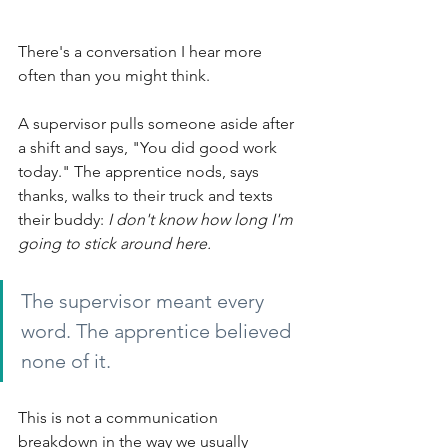
There's a conversation I hear more 
often than you might think.
A supervisor pulls someone aside after 
a shift and says, "You did good work 
today." The apprentice nods, says 
thanks, walks to their truck and texts 
their buddy:
I don't know how long I'm 
going to stick around here.
The supervisor meant every 
word. The apprentice believed 
none of it.
This is not a communication 
breakdown in the way we usually 