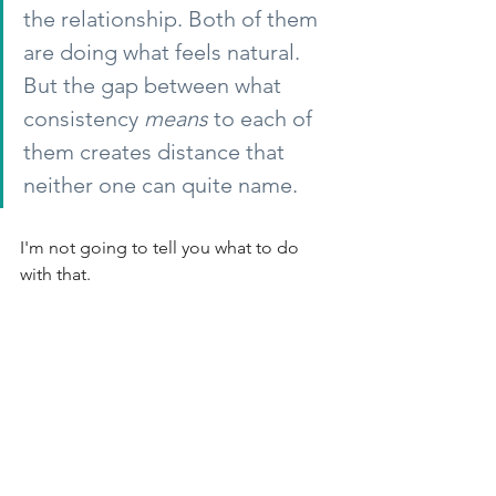
the relationship. Both of them 
are doing what feels natural. 
But the gap between what 
consistency
means
to each of 
them creates distance that 
neither one can quite name.
I'm not going to tell you what to do 
with that.
What I will say is that the organizations 
I've seen navigate this well don't start 
by fixing the communication. They start 
by getting genuinely curious about the 
disconnect. They sit with the 
discomfort of realizing that two people 
can be doing their best, in good faith, 