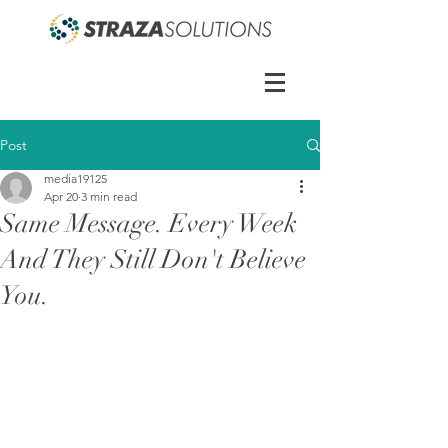
Post
media19125
Apr 20
3 min read
Same Message. Every Week
And They Still Don't Believe
You.