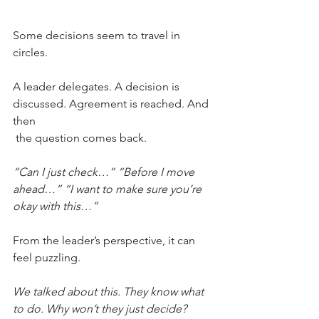
Some decisions seem to travel in 
circles.
A leader delegates. A decision is 
discussed. Agreement is reached. And 
then
 the question comes back.
“Can I just check…” “Before I move 
ahead…” “I want to make sure you’re 
okay with this…”
From the leader’s perspective, it can 
feel puzzling.
We talked about this. They know what 
to do. Why won’t they just decide?