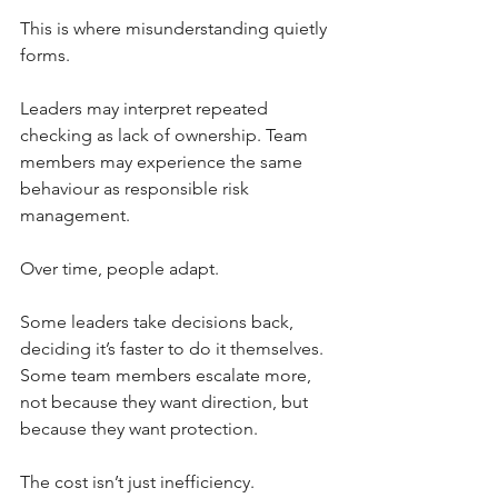
This is where misunderstanding quietly 
forms.
Leaders may interpret repeated 
checking as lack of ownership. Team 
members may experience the same 
behaviour as responsible risk 
management.
Over time, people adapt.
Some leaders take decisions back, 
deciding it’s faster to do it themselves. 
Some team members escalate more, 
not because they want direction, but 
because they want protection.
The cost isn’t just inefficiency.