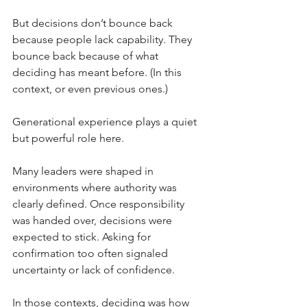
But decisions don’t bounce back 
because people lack capability. They 
bounce back because of what 
deciding has meant before. (In this 
context, or even previous ones.)
Generational experience plays a quiet 
but powerful role here.
Many leaders were shaped in 
environments where authority was 
clearly defined. Once responsibility 
was handed over, decisions were 
expected to stick. Asking for 
confirmation too often signaled 
uncertainty or lack of confidence.
In those contexts, deciding was how 