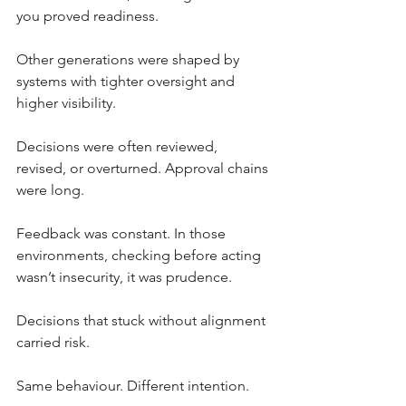
you proved readiness.
Other generations were shaped by 
systems with tighter oversight and 
higher visibility. 
Decisions were often reviewed, 
revised, or overturned. Approval chains 
were long. 
Feedback was constant. In those 
environments, checking before acting 
wasn’t insecurity, it was prudence.
Decisions that stuck without alignment 
carried risk.
Same behaviour. Different intention.