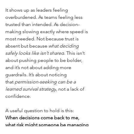
It shows up as leaders feeling 
overburdened. As teams feeling less 
trusted than intended. As decision-
making slowing exactly where speed is 
most needed. Not because trust is 
absent but because
what deciding 
safely looks like isn’t shared
. This isn’t 
about pushing people to be bolder, 
and it’s not about adding more 
guardrails. It’s about noticing 
that
permission-seeking can be a 
learned survival strategy
, not a lack of 
confidence.
A useful question to hold is this:
When decisions come back to me, 
what risk might someone be managing 
and where would they have learned 