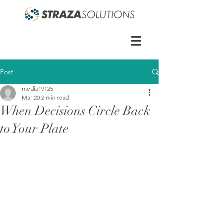
Post
media19125
Mar 20
2 min read
When Decisions Circle Back
to Your Plate